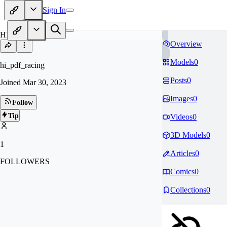
Sign In
HI
Overview
Models
0
hi_pdf_racing
Posts
0
Joined
Mar 30, 2023
Images
0
Follow
Tip
Videos
0
3D Models
0
1
Articles
0
FOLLOWERS
Comics
0
Collections
0