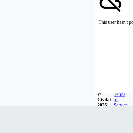
This user hasn't p
©
Terms
Civitai
of
2026
Service