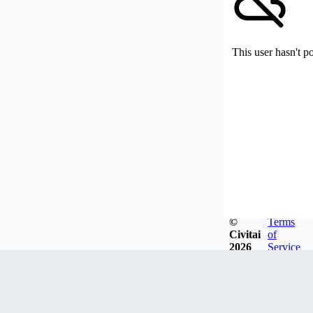
This user hasn't p
©
Terms
Civitai
of
2026
Service