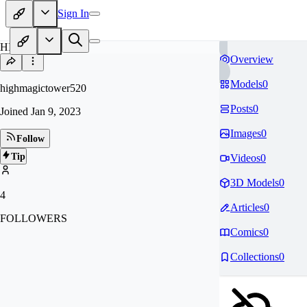
Sign In
HI
Overview
Models
0
highmagictower520
Posts
0
Joined
Jan 9, 2023
Images
0
Follow
Tip
Videos
0
3D Models
0
4
Articles
0
FOLLOWERS
Comics
0
Collections
0