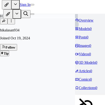
Sign In
HI
Overview
Models
0
hikalasan934
Posts
0
Joined
Oct 19, 2024
Images
0
Follow
Tip
Videos
0
3D Models
0
Articles
0
Comics
0
Collections
0