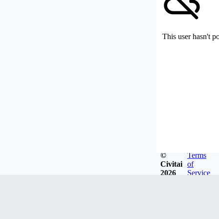
This user hasn't p
©
Terms
Civitai
of
2026
Service