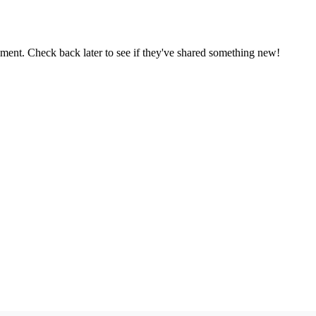
oment. Check back later to see if they've shared something new!