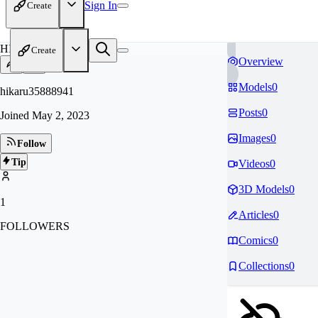
Sign In
Create
HI
Create
Overview
Models
0
hikaru35888941
Posts
0
Joined
May 2, 2023
Images
0
Follow
Tip
Videos
0
3D Models
0
1
Articles
0
FOLLOWERS
Comics
0
Collections
0