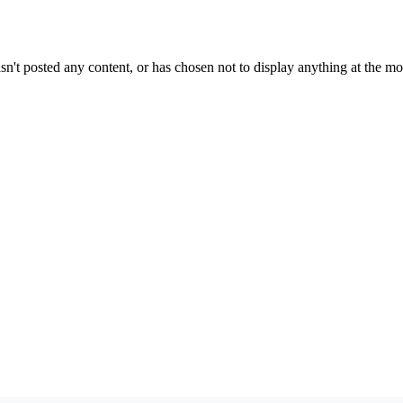
sn't posted any content, or has chosen not to display anything at the m