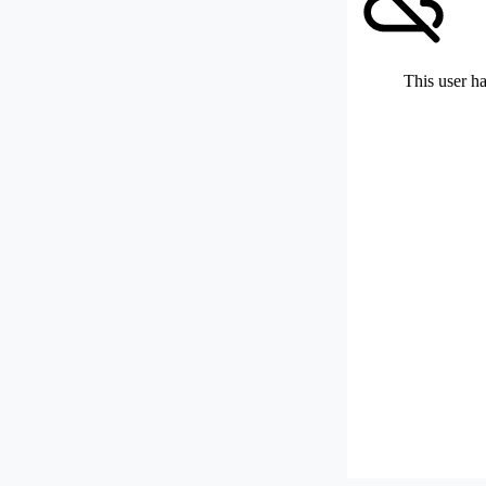
This user ha