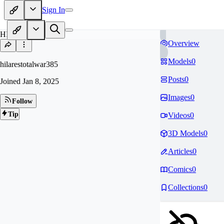
Sign In
HI
Overview
Models
0
hilarestotalwar385
Posts
0
Joined
Jan 8, 2025
Images
0
Follow
Tip
Videos
0
3D Models
0
Articles
0
Comics
0
Collections
0