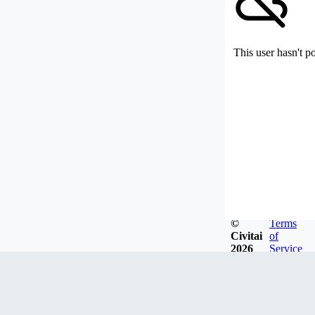
This user hasn't p
©
Terms
Civitai
of
2026
Service