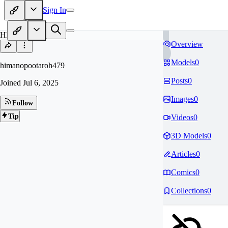
Sign In
HI
Overview
Models
0
himanopootaroh479
Posts
0
Joined
Jul 6, 2025
Images
0
Follow
Tip
Videos
0
3D Models
0
Articles
0
Comics
0
Collections
0