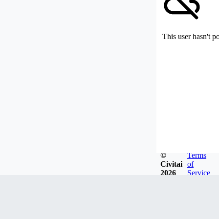
This user hasn't p
©
Terms
Civitai
of
2026
Service