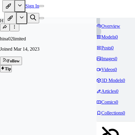
Sign In
HI
Overview
Models
0
hina02limited
Posts
0
Joined
Mar 14, 2023
Images
0
Follow
Tip
Videos
0
3D Models
0
Articles
0
Comics
0
Collections
0