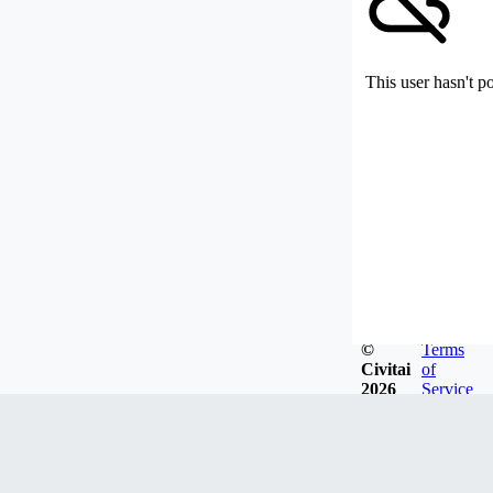
This user hasn't p
©
Terms
Civitai
of
2026
Service