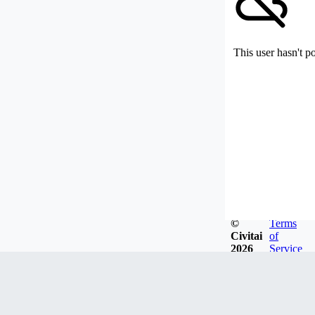
This user hasn't p
©
Terms
Civitai
of
2026
Service