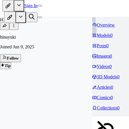
Sign In
HI
Overview
Models
0
hinayuki
Posts
0
Joined
Jun 9, 2025
Images
0
Follow
Tip
Videos
0
3D Models
0
Articles
0
Comics
0
Collections
0