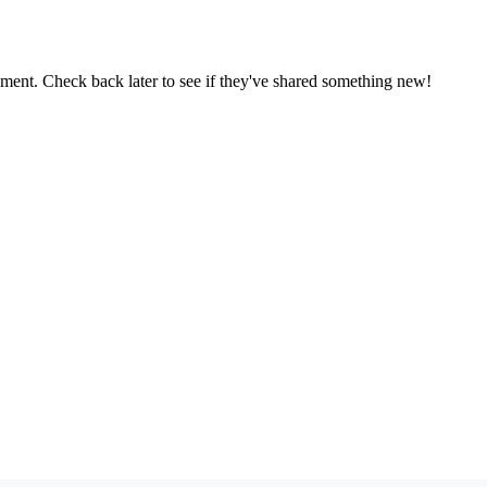
oment. Check back later to see if they've shared something new!