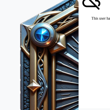
This user ha