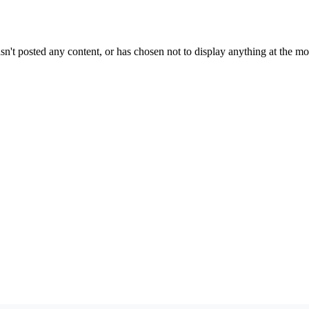
sn't posted any content, or has chosen not to display anything at the m