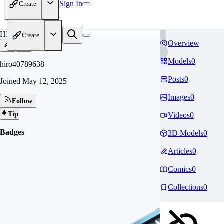
Sign In
Create
HI
Create
Overview
Models
0
hiro40789638
Posts
0
Joined
May 12, 2025
Images
0
Follow
Tip
Videos
0
Badges
3D Models
0
Articles
0
Comics
0
Collections
0