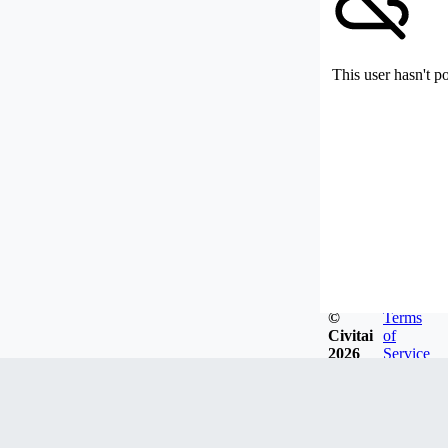
This user hasn't p
©
Terms
Civitai
of
2026
Service