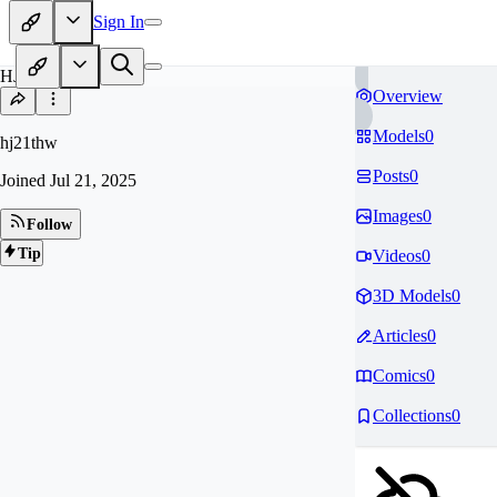
Sign In
HJ
Overview
Models
0
hj21thw
Posts
0
Joined
Jul 21, 2025
Images
0
Follow
Tip
Videos
0
3D Models
0
Articles
0
Comics
0
Collections
0