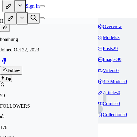
Sign In
HO
Overview
Models
3
hoaihung
Posts
29
Joined
Oct 22, 2023
Images
99
Videos
0
Follow
Tip
3D Models
0
Articles
0
59
Comics
0
FOLLOWERS
Collections
0
176