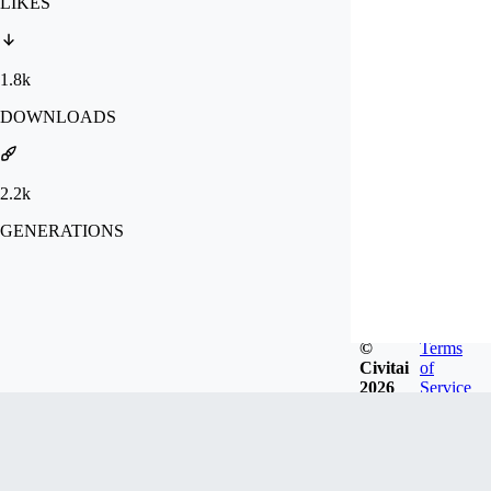
LIKES
1.8k
DOWNLOADS
2.2k
GENERATIONS
©
Terms
Civitai
of
2026
Service