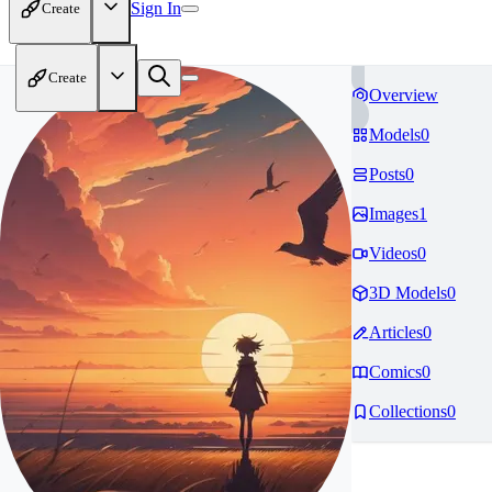
Sign In
Create
Create
Overview
Models
0
Posts
0
Images
1
Videos
0
3D Models
0
Articles
0
Comics
0
Collections
0