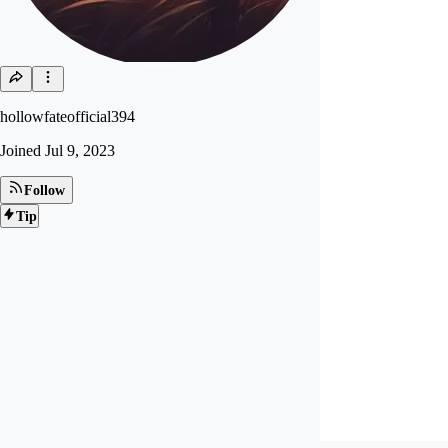
hollowfateofficial394
Joined
Jul 9, 2023
Follow
Tip