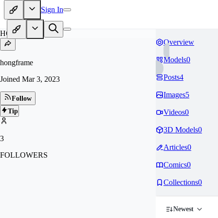
Sign In
HO
Overview
Models
0
hongframe
Posts
4
Joined
Mar 3, 2023
Images
5
Follow
Tip
Videos
0
3D Models
0
3
Articles
0
FOLLOWERS
Comics
0
Collections
0
Newest