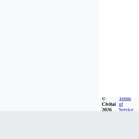
©
Terms
Civitai
of
2026
Service