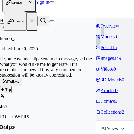
Sign In
Create
HO
Create
Overview
Models
0
honoo_ai
Posts
115
Joined
Jun 20, 2025
Images
349
If you leave me a tip, send me a message, tell me
what you would like me to generate. But
Videos
0
remember: I'm new at this, any comment or
suggestion will be greatly appreciated.
3D Models
0
Follow
Tip
Articles
0
Comics
0
465
Collections
2
FOLLOWERS
Badges
Newest