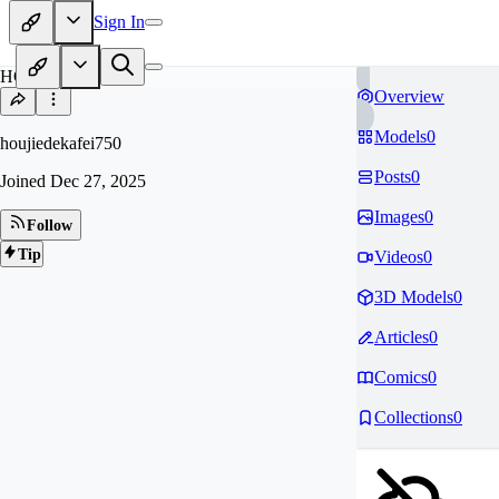
Sign In
HO
Overview
Models
0
houjiedekafei750
Posts
0
Joined
Dec 27, 2025
Images
0
Follow
Tip
Videos
0
3D Models
0
Articles
0
Comics
0
Collections
0