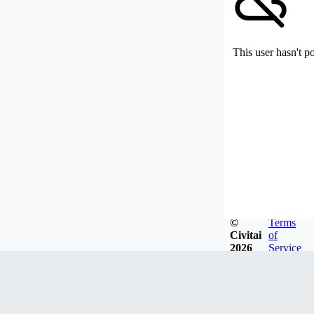
This user hasn't p
©
Terms
Civitai
of
2026
Service