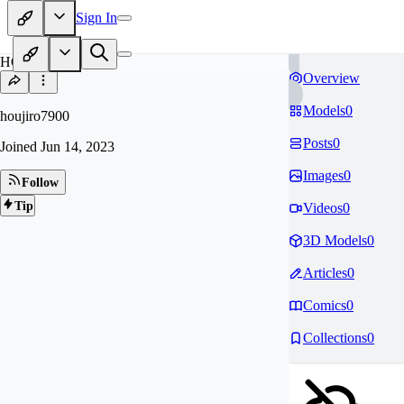
Sign In
HO
Overview
Models
0
houjiro7900
Posts
0
Joined
Jun 14, 2023
Images
0
Follow
Tip
Videos
0
3D Models
0
Articles
0
Comics
0
Collections
0