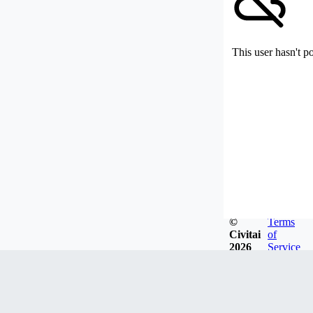
This user hasn't p
©
Terms
Civitai
of
2026
Service