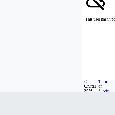
This user hasn't p
©
Terms
Civitai
of
2026
Service