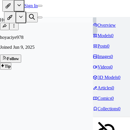
Sign In
HO
Overview
Models
0
hoyaciye978
Posts
0
Joined
Jun 9, 2025
Images
0
Follow
Tip
Videos
0
3D Models
0
Articles
0
Comics
0
Collections
0