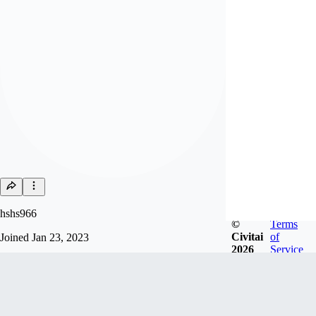
hshs966
©
Terms
Civitai
of
Joined
Jan 23, 2023
2026
Service
Follow
Tip