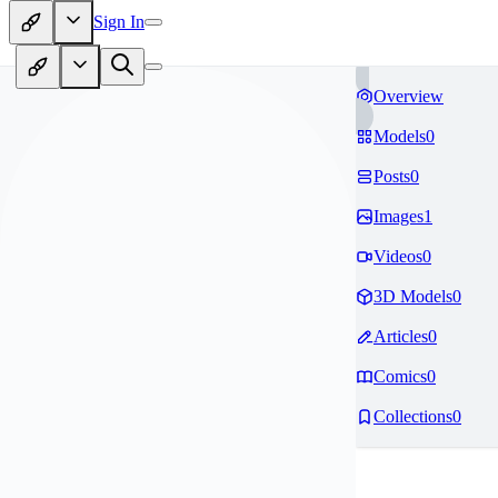
Sign In
Overview
Models
0
Posts
0
Images
1
Videos
0
3D Models
0
Articles
0
Comics
0
Collections
0