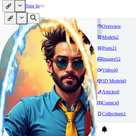
Sign In
Overview
Models
2
Posts
21
Images
52
Videos
0
3D Models
0
Articles
0
Comics
0
Collections
1