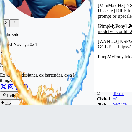
[MiniMax H3] NS
Upscale | RIFE In
prompt-or-upscal
[PimpMyPony] 👾
modelVersionId=
huchukato
[WAN 2.2] NSFW I
Joined
Nov 1, 2024
GGUF 🔗
https:
PimpMyPony Mod
Italy
Ex graphic designer, ex bartender, ex a lot of
things.
©
Terms
Follow
Civitai
of
Tip
2026
Service
826
FOLLOWERS