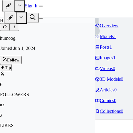
Sign In
HU
Overview
Models
1
humoog
Posts
1
Joined
Jun 1, 2024
Images
1
Follow
Tip
Videos
0
3D Models
0
6
Articles
0
FOLLOWERS
Comics
0
Collections
0
2
LIKES