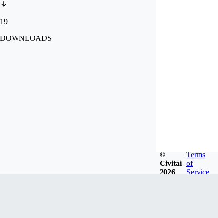
19
DOWNLOADS
©
Terms
Civitai
of
2026
Service