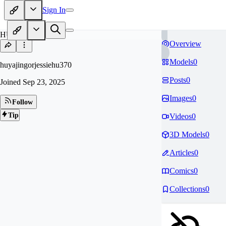
Sign In
HU
Overview
Models
0
huyajingorjessiehu370
Posts
0
Joined
Sep 23, 2025
Images
0
Follow
Tip
Videos
0
3D Models
0
Articles
0
Comics
0
Collections
0