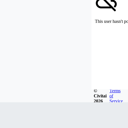
This user hasn't p
©
Terms
Civitai
of
2026
Service