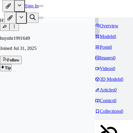
Sign In
HU
Overview
Models
0
huynhr1991649
Posts
0
Joined
Jul 31, 2025
Images
0
Follow
Tip
Videos
0
3D Models
0
Articles
0
Comics
0
Collections
0