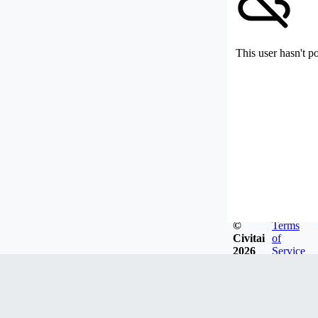
This user hasn't p
©
Terms
Civitai
of
2026
Service