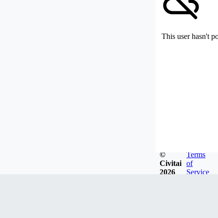
This user hasn't p
©
Terms
Civitai
of
2026
Service