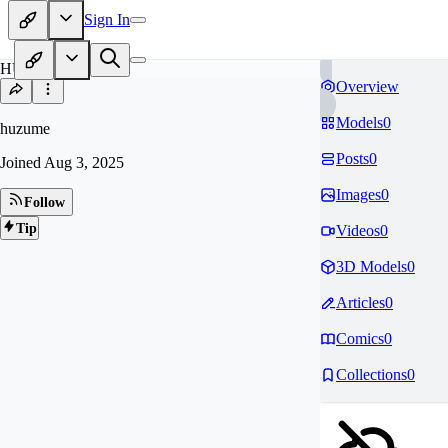
Sign In
HU
Overview
Models
0
huzume
Posts
0
Joined
Aug 3, 2025
Images
0
Follow
Tip
Videos
0
3D Models
0
Articles
0
Comics
0
Collections
0