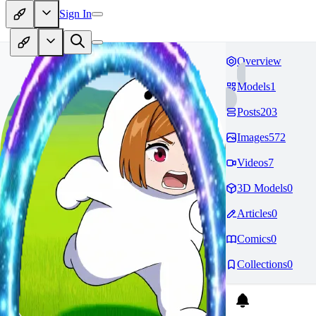
Sign In
Overview
Models
1
Posts
203
Images
572
Videos
7
3D Models
0
Articles
0
Comics
0
Collections
0