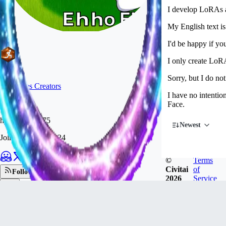
I develop LoRAs a
My English text i
I'd be happy if you
I only create LoRA
Sorry, but I do not
#
19
Poses Creators
I have no intenti
Face.
hybskgks28275
Newest
Joined
Dec 11, 2024
©
Terms
Civitai
of
Follow
2026
Service
Tip
1.8k