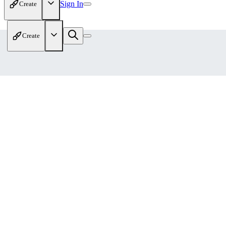
Sign In
Create
Create