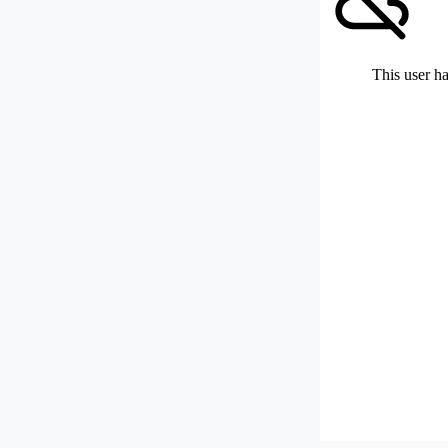
This user ha