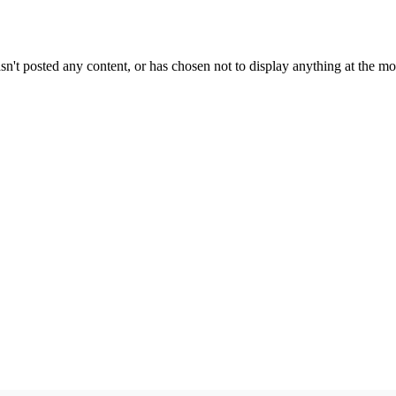
sn't posted any content, or has chosen not to display anything at the m