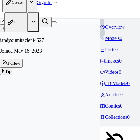
Sign In
Create
IA
Create
Overview
Models
0
iandyoumiracleni4627
Posts
0
Joined
May 16, 2023
Images
0
Follow
Tip
Videos
0
3D Models
0
Articles
0
Comics
0
Collections
0