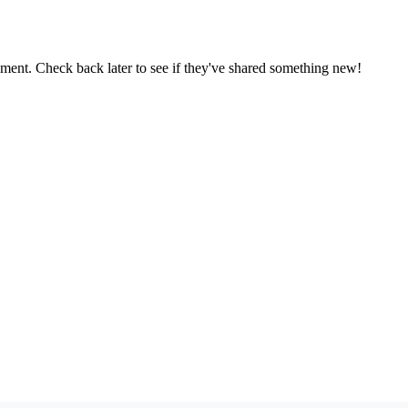
oment. Check back later to see if they've shared something new!