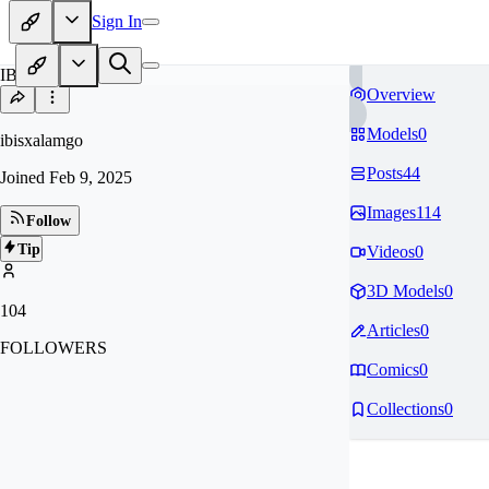
Sign In
IB
Overview
Models
0
ibisxalamgo
Posts
44
Joined
Feb 9, 2025
Images
114
Follow
Tip
Videos
0
3D Models
0
104
Articles
0
FOLLOWERS
Comics
0
Collections
0