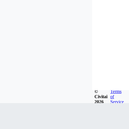
©
Terms
Civitai
of
2026
Service