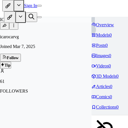
Sign In
IC
Overview
Models
0
icarocarvg
Posts
0
Joined
Mar 7, 2025
Images
0
Follow
Tip
Videos
0
3D Models
0
61
Articles
0
FOLLOWERS
Comics
0
Collections
0