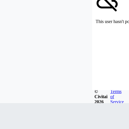
This user hasn't p
©
Terms
Civitai
of
2026
Service