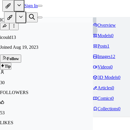
Sign In
IC
Overview
Models
0
icould13
Posts
1
Joined
Aug 19, 2023
Images
12
Follow
Tip
Videos
0
3D Models
0
30
Articles
0
FOLLOWERS
Comics
0
Collections
0
53
LIKES