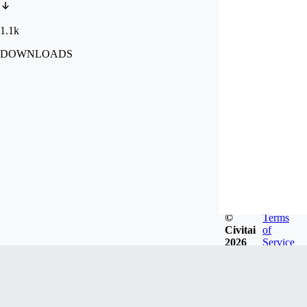
1.1k
DOWNLOADS
©
Terms
Civitai
of
2026
Service