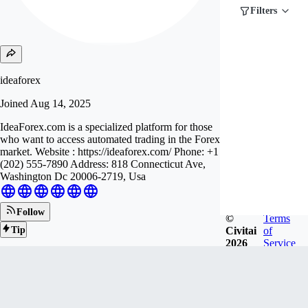
Filters
ideaforex
Joined
Aug 14, 2025
IdeaForex.com is a specialized platform for those
who want to access automated trading in the Forex
market. Website : https://ideaforex.com/ Phone: +1
(202) 555-7890 Address: 818 Connecticut Ave,
Washington Dc 20006-2719, Usa
Follow
©
Terms
Civitai
of
Tip
2026
Service