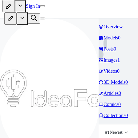
Sign In
Overview
Models
0
Posts
0
Images
1
Videos
0
3D Models
0
Articles
0
Comics
0
Collections
0
Newest