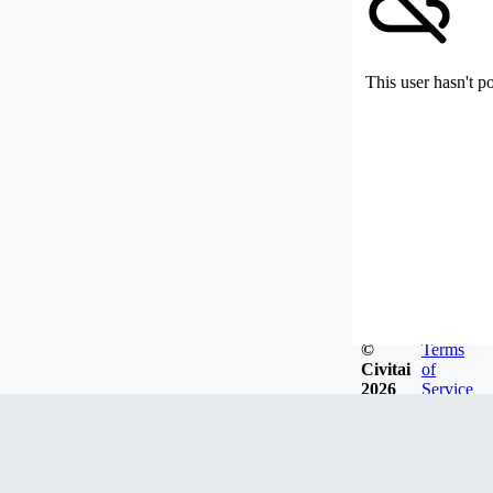
This user hasn't p
©
Terms
Civitai
of
2026
Service