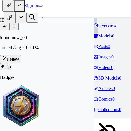
Sign In
ID
Overview
Models
0
idontknow_09
Posts
0
Joined
Aug 29, 2024
Images
0
Follow
Tip
Videos
0
Badges
3D Models
0
Articles
0
Comics
0
Collections
0