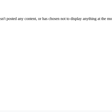
sn't posted any content, or has chosen not to display anything at the m