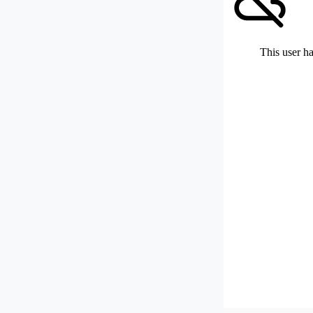
This user ha