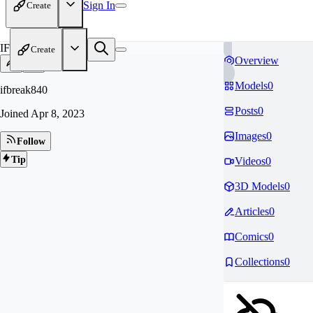
Sign In
Create
IF
Create
Overview
Models
0
ifbreak840
Posts
0
Joined
Apr 8, 2023
Images
0
Follow
Tip
Videos
0
3D Models
0
Articles
0
Comics
0
Collections
0