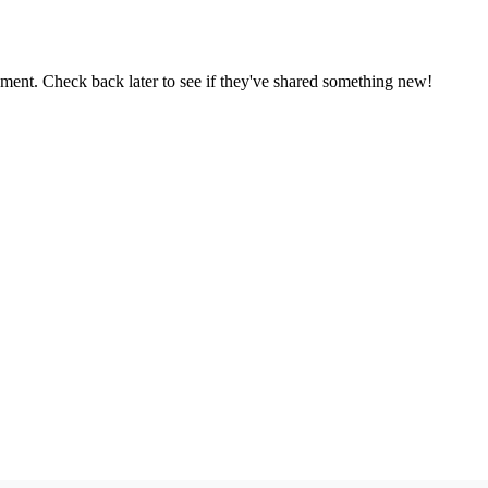
oment. Check back later to see if they've shared something new!