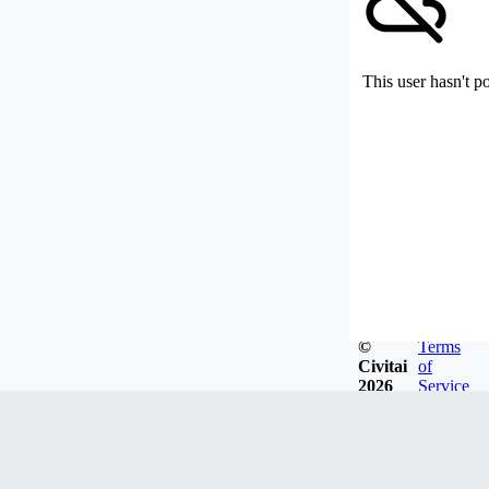
This user hasn't p
©
Terms
Civitai
of
2026
Service