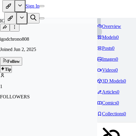
Sign In
IG
Overview
Models
0
igodchrono808
Posts
0
Joined
Jun 2, 2025
Images
0
Follow
Tip
Videos
0
3D Models
0
1
Articles
0
FOLLOWERS
Comics
0
Collections
0