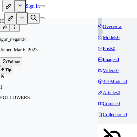
Sign In
IG
Overview
Models
0
igor_nega804
Posts
0
Joined
Mar 6, 2023
Images
0
Follow
Tip
Videos
0
3D Models
0
1
Articles
0
FOLLOWERS
Comics
0
Collections
0