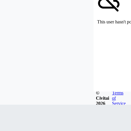
This user hasn't p
©
Terms
Civitai
of
2026
Service