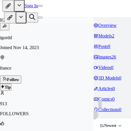
Sign In
IG
Overview
Models
2
igordd
Posts
9
Joined
Nov 14, 2023
Images
26
Videos
0
france
3D Models
0
Follow
Tip
Articles
0
Comics
0
913
Collections
0
FOLLOWERS
Newest