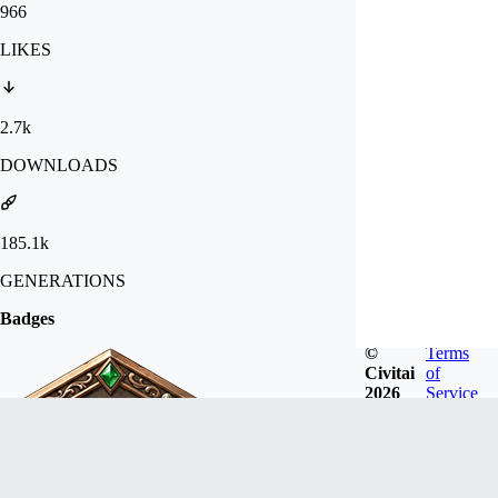
966
LIKES
2.7k
DOWNLOADS
185.1k
GENERATIONS
Badges
©
Terms
Civitai
of
2026
Service