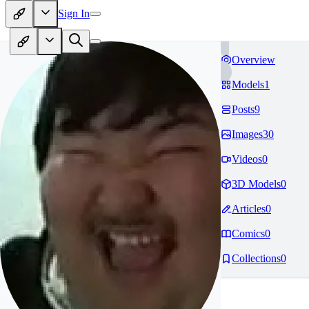
Sign In
Overview
Models
1
Posts
9
Images
30
Videos
0
3D Models
0
Articles
0
Comics
0
Collections
0