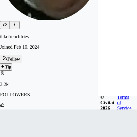
ilikefrenchfries
Joined
Feb 10, 2024
Follow
Tip
3.2k
FOLLOWERS
©
Terms
Civitai
of
2026
Service
42.3k
LIKES