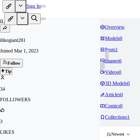
Sign In
IL
Overview
Models
0
ilikegiant281
Posts
1
Joined
Mar 1, 2023
Images
6
Follow
Tip
Videos
0
3D Models
0
34
Articles
0
FOLLOWERS
Comics
0
Collections
1
3
LIKES
Newest