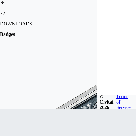
32
DOWNLOADS
Badges
©
Terms
Civitai
of
2026
Service