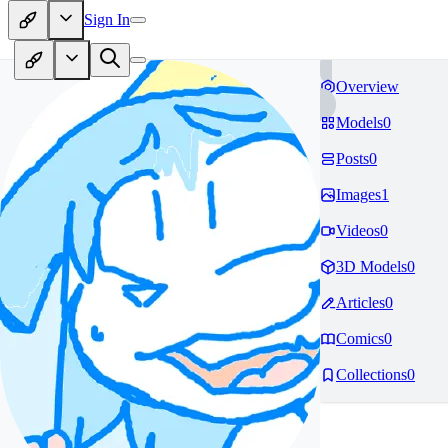
Sign In
Overview
Models
0
Posts
0
Images
1
Videos
0
3D Models
0
Articles
0
Comics
0
Collections
0