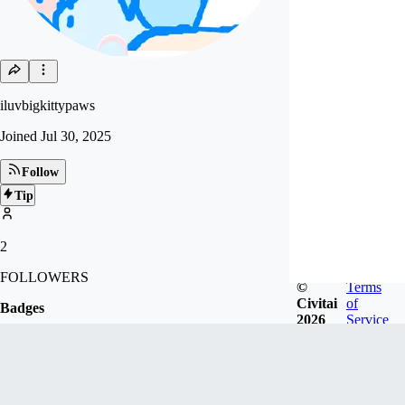
iluvbigkittypaws
Joined
Jul 30, 2025
Follow
Tip
2
FOLLOWERS
©
Terms
Civitai
of
Badges
2026
Service