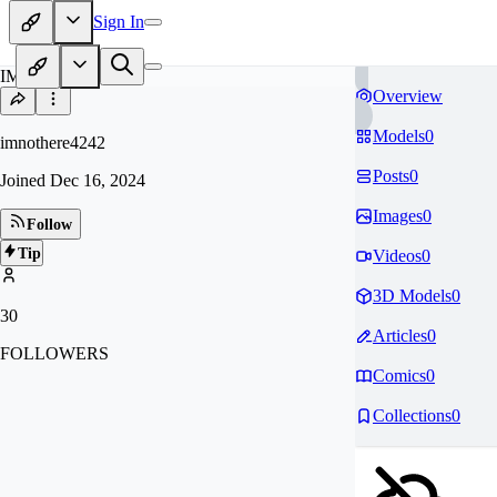
Sign In
IM
Overview
Models
0
imnothere4242
Posts
0
Joined
Dec 16, 2024
Images
0
Follow
Tip
Videos
0
3D Models
0
30
Articles
0
FOLLOWERS
Comics
0
Collections
0