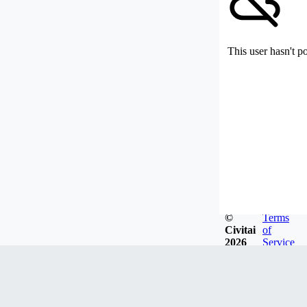
This user hasn't p
©
Terms
Civitai
of
2026
Service