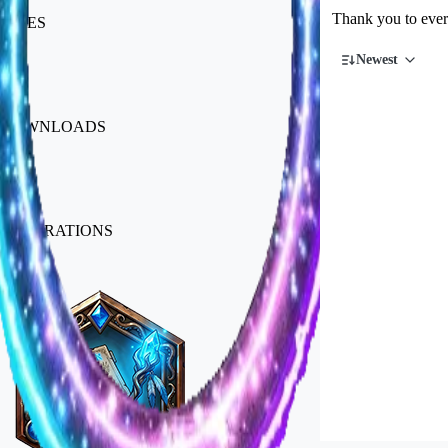
Thank you to every
LIKES
Newest
923
DOWNLOADS
14k
GENERATIONS
Badges