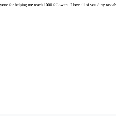
one for helping me reach 1000 followers. I love all of you dirty rascal