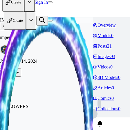
Sign In
Create
IM
Create
Overview
Models
0
imperiumbespoke
Posts
21
Images
93
Joined
Sep 14, 2024
Videos
0
Follow
3D Models
0
Tip
Articles
0
1.1k
Comics
0
FOLLOWERS
Collections
0
216