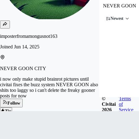
NEVER GOON
Newest
imposterfromamongusnot163
Joined
Jun 14, 2025
NEVER GOON CITY
i now only make stupid brainrot pictures until
civitai fixes the buzz system NEVER GOON also
shits too laggy so i can't delete the freaky gooner
posts for now
©
Terms
Follow
Civitai
of
2026
Service
Tip
110