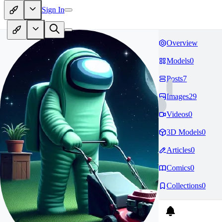
Sign In
Overview
Models
0
Posts
7
Images
29
Videos
0
3D Models
0
Articles
0
Comics
0
Collections
0