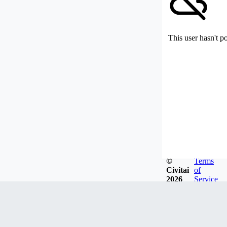
This user hasn't p
©
Terms
Civitai
of
2026
Service