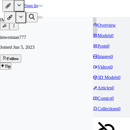
Sign In
IM
Overview
Models
0
imweinian777
Posts
0
Joined
Jun 5, 2023
Images
0
Follow
Tip
Videos
0
3D Models
0
Articles
0
Comics
0
Collections
0