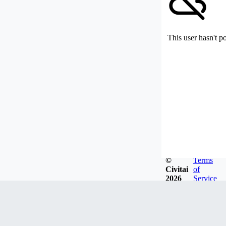
This user hasn't p
©
Terms
Civitai
of
2026
Service