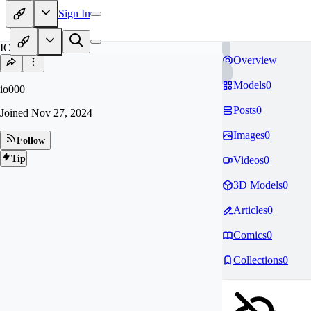
Sign In
IO
Overview
Models
0
io000
Posts
0
Joined
Nov 27, 2024
Images
0
Follow
Tip
Videos
0
3D Models
0
Articles
0
Comics
0
Collections
0