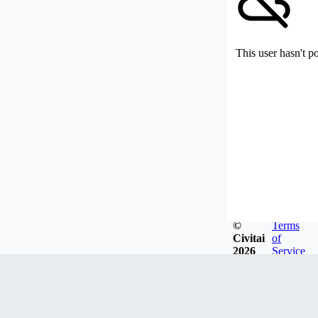
This user hasn't p
©
Terms
Civitai
of
2026
Service