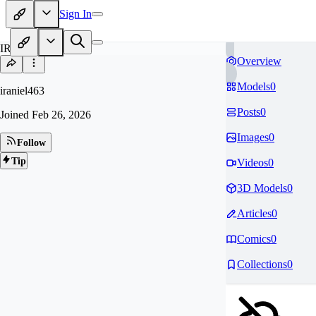
Sign In
IR
Overview
Models
0
iraniel463
Posts
0
Joined
Feb 26, 2026
Images
0
Follow
Tip
Videos
0
3D Models
0
Articles
0
Comics
0
Collections
0