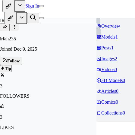
Sign In
IR
Overview
Models
1
irfan235
Posts
1
Joined
Dec 9, 2025
Images
2
Follow
Tip
Videos
0
3D Models
0
3
Articles
0
FOLLOWERS
Comics
0
Collections
0
3
LIKES