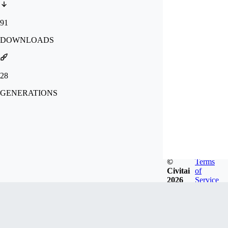
91
DOWNLOADS
28
GENERATIONS
©
Terms
Civitai
of
2026
Service