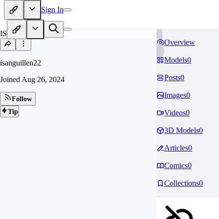
Sign In
IS
Overview
Models
0
isanguillen22
Posts
0
Joined
Aug 26, 2024
Images
0
Follow
Tip
Videos
0
3D Models
0
Articles
0
Comics
0
Collections
0