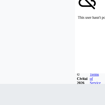
This user hasn't p
©
Terms
Civitai
of
2026
Service