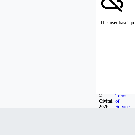
This user hasn't p
©
Terms
Civitai
of
2026
Service