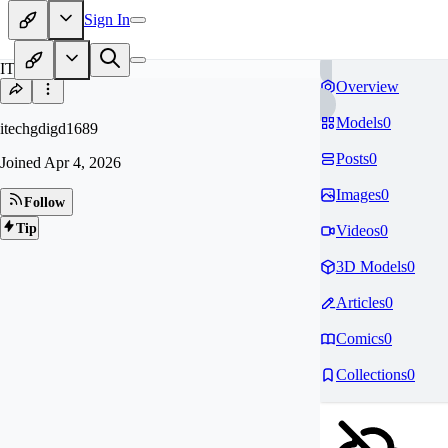
Sign In
IT
Overview
Models
0
itechgdigd1689
Posts
0
Joined
Apr 4, 2026
Images
0
Follow
Tip
Videos
0
3D Models
0
Articles
0
Comics
0
Collections
0