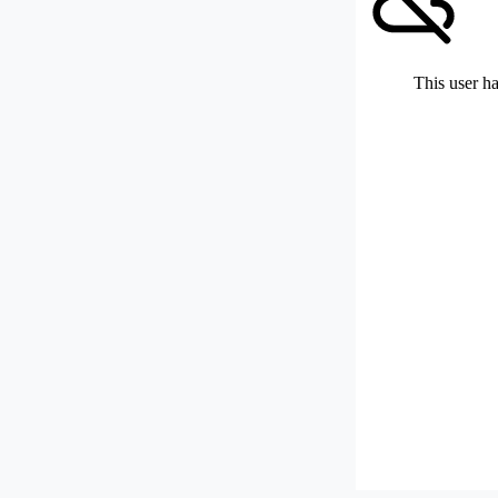
This user ha