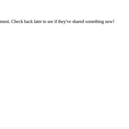
oment. Check back later to see if they've shared something new!