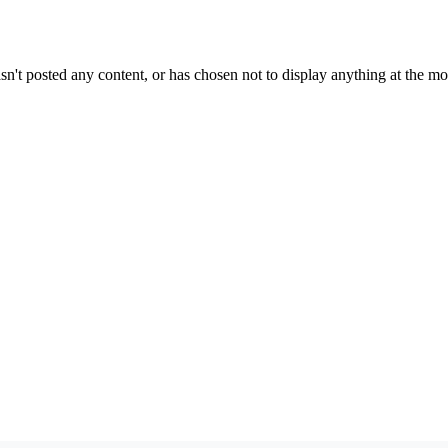
sn't posted any content, or has chosen not to display anything at the m