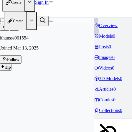
Sign In
Create
IT
Create
Overview
Models
0
ithansss001554
Posts
0
Joined
Mar 13, 2025
Images
0
Follow
Tip
Videos
0
3D Models
0
Articles
0
Comics
0
Collections
0