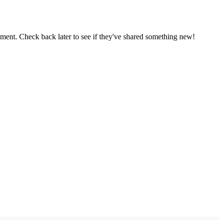
oment. Check back later to see if they've shared something new!