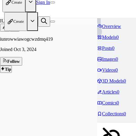
Sign In
Create
IU
Create
Overview
Models
0
iunrowwiawogcwzdmq419
Posts
0
Joined
Oct 3, 2024
Images
0
Follow
Tip
Videos
0
3D Models
0
Articles
0
Comics
0
Collections
0