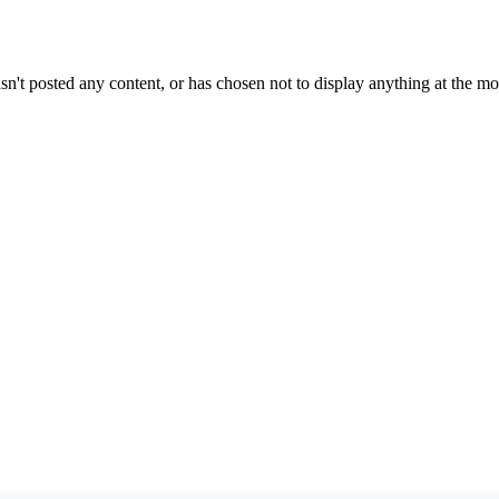
sn't posted any content, or has chosen not to display anything at the m