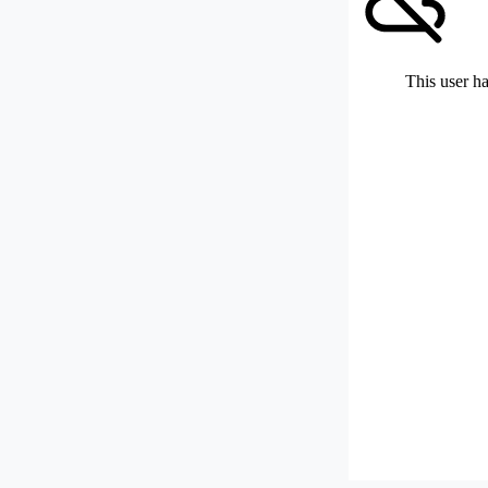
This user ha