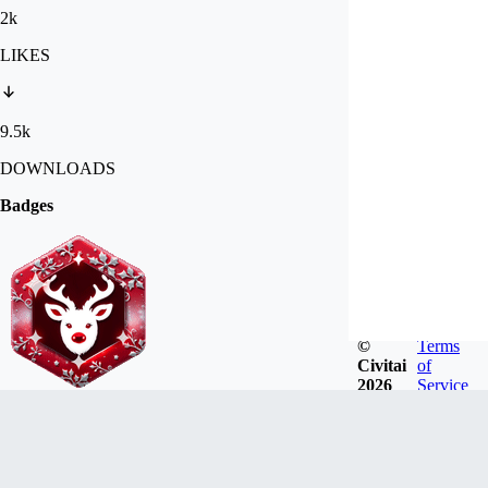
2k
LIKES
9.5k
DOWNLOADS
Badges
©
Terms
Civitai
of
2026
Service