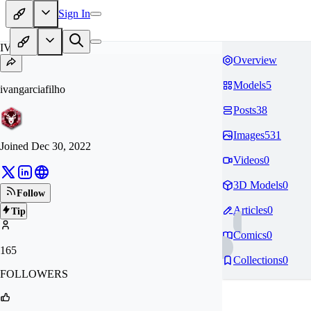
Sign In
IV
Overview
Models
5
ivangarciafilho
Posts
38
Images
531
Joined
Dec 30, 2022
Videos
0
3D Models
0
Follow
Articles
0
Tip
Comics
0
165
Collections
0
FOLLOWERS